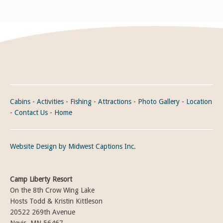
Cabins
-
Activities
-
Fishing
-
Attractions
-
Photo Gallery
-
Location
-
Contact Us
-
Home
Website Design by Midwest Captions Inc.
Camp Liberty Resort
On the 8th Crow Wing Lake
Hosts Todd & Kristin Kittleson
20522 269th Avenue
Nevis, MN 56467