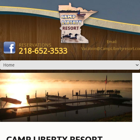
Email:
RESERVATIONS
Vacation@CampLibertyresort.c
218-652-3533
CAMP LIBERTY RESORT -