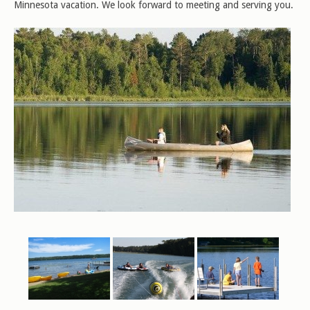
Minnesota vacation. We look forward to meeting and serving you.