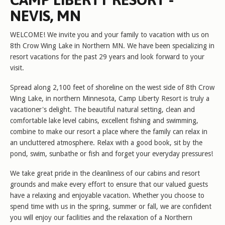
NEVIS, MN
WELCOME! We invite you and your family to vacation with us on
8th Crow Wing Lake in Northern MN. We have been specializing in
resort vacations for the past 29 years and look forward to your
visit.
Spread along 2,100 feet of shoreline on the west side of 8th Crow
Wing Lake, in northern Minnesota, Camp Liberty Resort is truly a
vacationer's delight. The beautiful natural setting, clean and
comfortable lake level cabins, excellent fishing and swimming,
combine to make our resort a place where the family can relax in
an uncluttered atmosphere. Relax with a good book, sit by the
pond, swim, sunbathe or fish and forget your everyday pressures!
We take great pride in the cleanliness of our cabins and resort
grounds and make every effort to ensure that our valued guests
have a relaxing and enjoyable vacation. Whether you choose to
spend time with us in the spring, summer or fall, we are confident
you will enjoy our facilities and the relaxation of a Northern